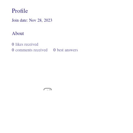
Profile
Join date: Nov 28, 2023
About
0
likes received
0
comments received
0
best answers
Connect With Us On Instagram
© 2024 Hairs2UWigBank. Designed by
Luis Oquendo
.