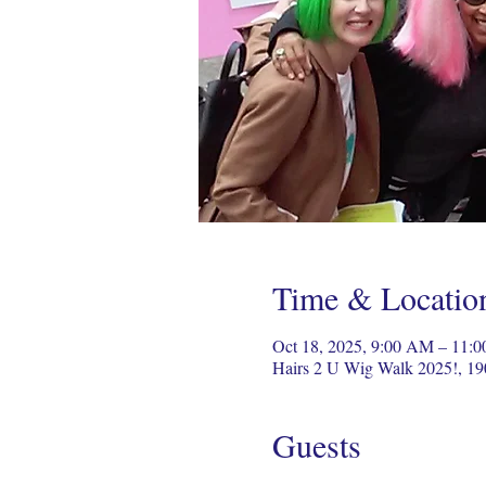
Time & Locatio
Oct 18, 2025, 9:00 AM – 11:
Hairs 2 U Wig Walk 2025!, 19
Guests