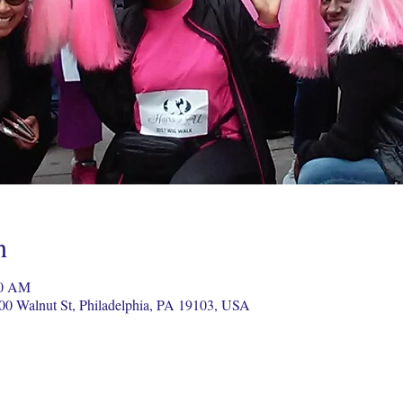
n
00 AM
00 Walnut St, Philadelphia, PA 19103, USA