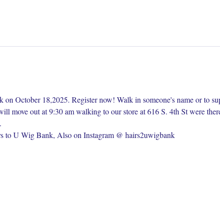
lk on October 18,2025. Register now! Walk in someone's name or to su
ill move out at 9:30 am walking to our store at 616 S. 4th St were ther
. 
s to U Wig Bank, Also on Instagram @ hairs2uwigbank