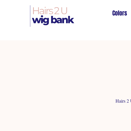
Colors
Hairs 2