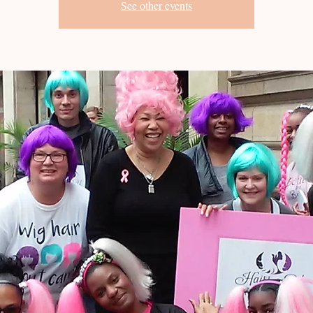
See other events