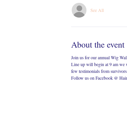
See All
About the event
Join us for our annual Wig Wa
Line up will begin at 9 am we w
few testimonials from survivors
Follow us on Facebook @ Hair