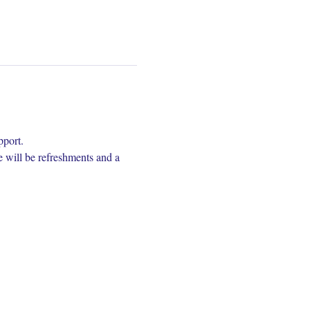
pport.
e will be refreshments and a 