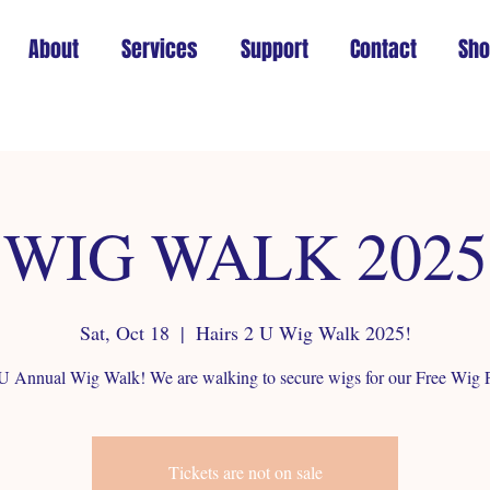
About
Services
Support
Contact
Sh
WIG WALK 2025
Sat, Oct 18
  |  
Hairs 2 U Wig Walk 2025!
 U Annual Wig Walk! We are walking to secure wigs for our Free Wig 
Tickets are not on sale