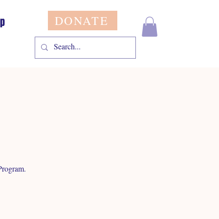
DONATE
op
Program.