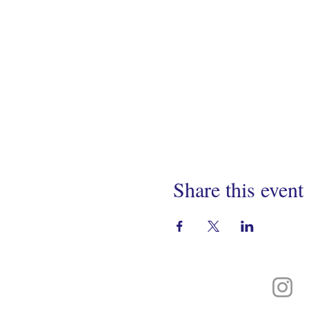
Share this event
Connect With Us On
Instagram