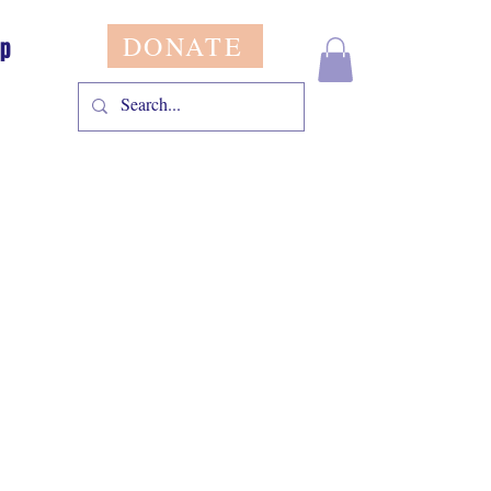
DONATE
op
le
ice