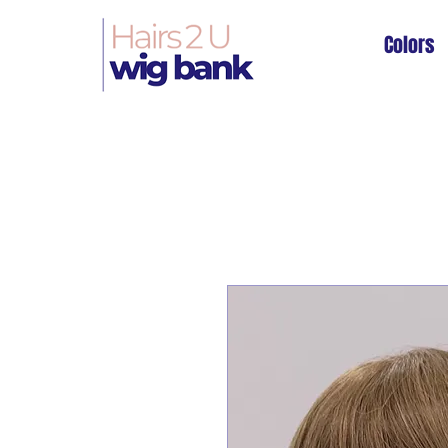
Colors