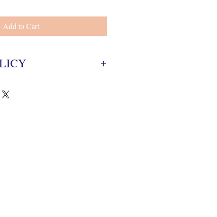
Add to Cart
LICY
ed with-in 5 business days from
gianl package with tags.
ing fee.