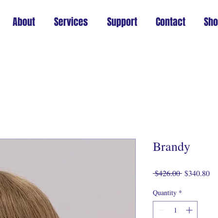
About
Services
Support
Contact
Sh
Brandy
Regular
Sa
 $426.00 
$340.80
Price
Pr
Quantity
*