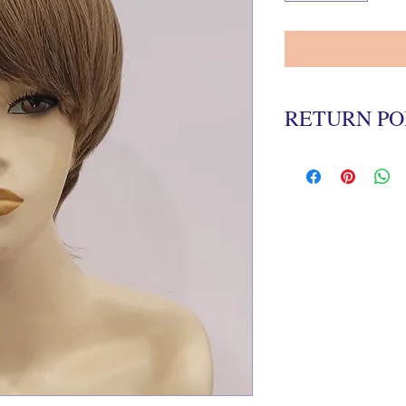
RETURN PO
All wigs must be return
delivery date in the ori
There is a 20% re-stock