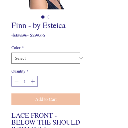
Finn - by Esteica
Regular
Sale
 $332.96 
$299.66
Price
Price
Color
*
Quantity
*
Add to Cart
LACE FRONT -
BELOW THE SHOULD