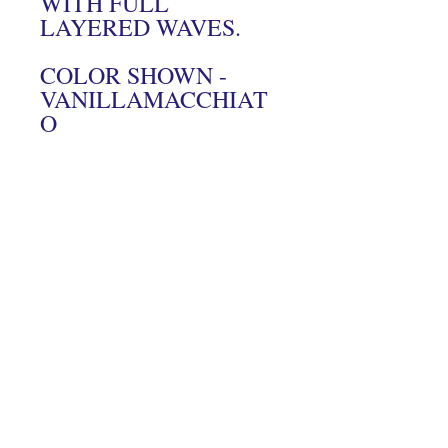
WITH FULL
LAYERED WAVES.
COLOR SHOWN -
VANILLAMACCHIAT
O
Connect With Us On Instagram
© 2024 Hairs2UWigBank. Designed by
Luis Oquendo
.