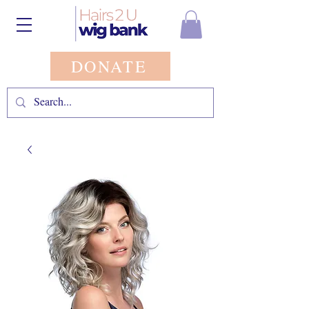
DONATE