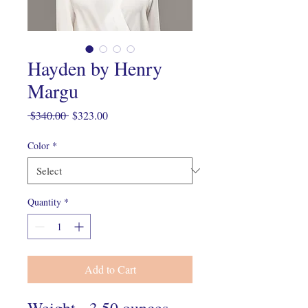
Hayden by Henry
Margu
Regular
Sale
 $340.00 
$323.00
Price
Price
Color
*
Quantity
*
Add to Cart
Weight - 3.50 ounces