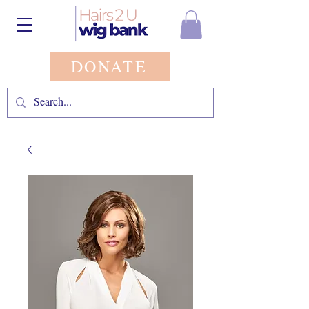
DONATE