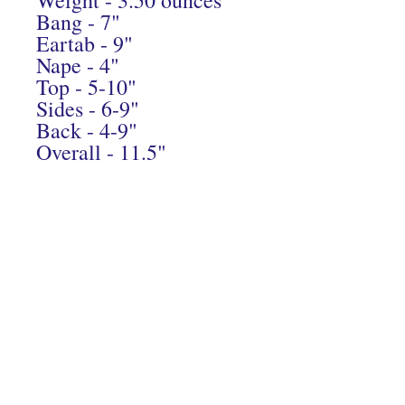
Bang - 7"
Eartab - 9"
Nape - 4"
Top - 5-10"
Sides - 6-9"
Back - 4-9"
Overall - 11.5"
Connect With Us On Instagram
© 2024 Hairs2UWigBank. Designed by
Luis Oquendo
.