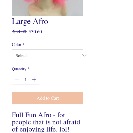
Large Afro
Regular
Sale
 $34.00 
$30.60
Price
Price
Color
*
Quantity
*
Add to Cart
Full Fun Afro - for
people that is not afraid
of enjoying life. lol!