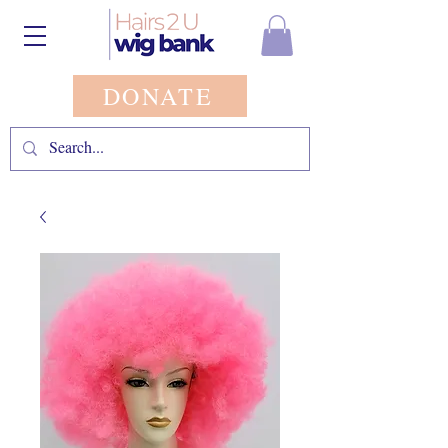
DONATE