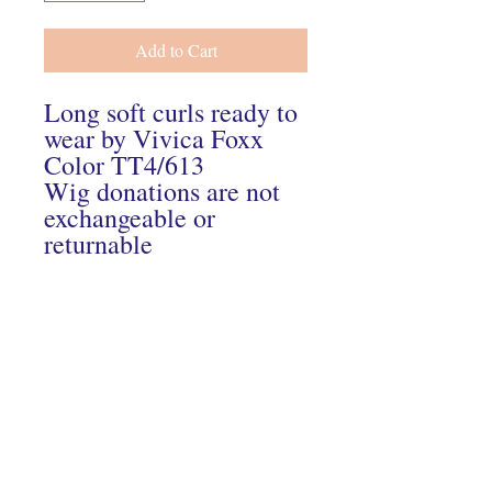
Add to Cart
Long soft curls ready to
wear by Vivica Foxx
Color TT4/613
Wig donations are not
exchangeable or
returnable
Connect With Us On Instagram
© 2024 Hairs2UWigBank. Designed by