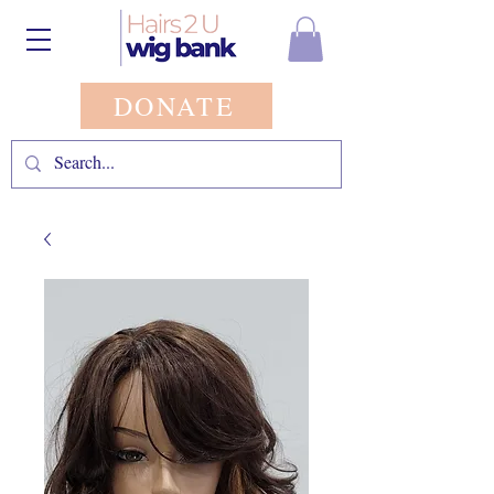
DONATE