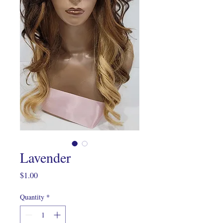
Lavender
Price
$1.00
Quantity
*