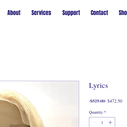
About
Services
Support
Contact
Sh
Lyrics
Regular
Sa
 $525.00 
$472.50
Price
Pr
Quantity
*