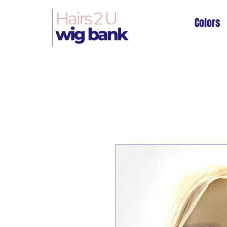
Colors