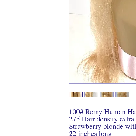
100# Remy Human Ha
275 Hair density extra
Strawberry blonde wit
22 inches long