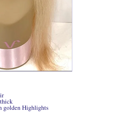
ir
 thick
h golden Highlights