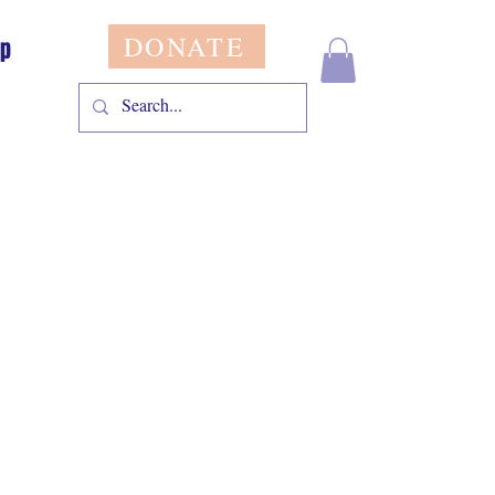
DONATE
op
le
ice