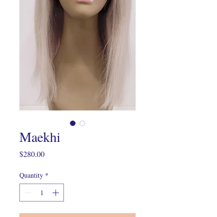
Maekhi
Price
$280.00
Quantity
*