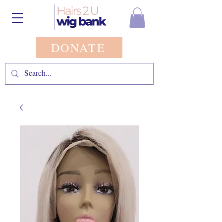
DONATE