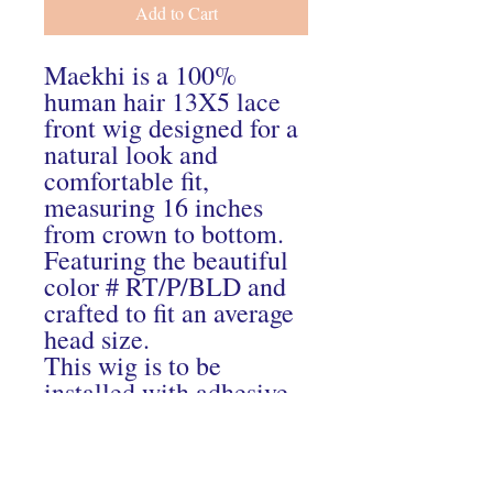
Add to Cart
Maekhi is a 100%
human hair 13X5 lace
front wig designed for a
natural look and
comfortable fit,
measuring 16 inches
from crown to bottom.
Featuring the beautiful
color # RT/P/BLD and
crafted to fit an average
head size.
This wig is to be
installed with adhesive
One left in stock