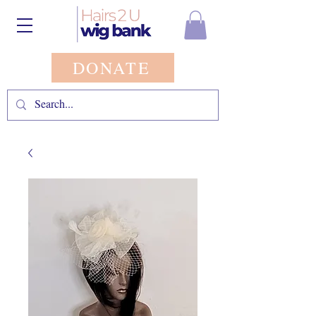
DONATE