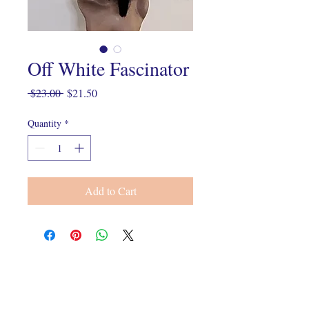
Off White Fascinator
Regular
Sale
 $23.00 
$21.50
Price
Price
Quantity
*
Add to Cart
Connect With Us On Instagram