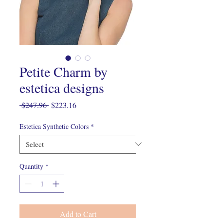
Petite Charm by
estetica designs
Regular
Sale
 $247.96 
$223.16
Price
Price
Estetica Synthetic Colors
*
Quantity
*
Add to Cart