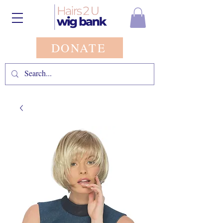
DONATE