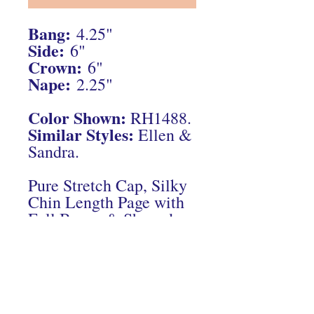
Bang:
4.25"
Side:
6"
Crown:
6"
Nape:
2.25"
Color Shown:
RH1488.
Similar Styles:
Ellen &
Sandra.
Pure Stretch Cap, Silky
Chin Length Page with
Full Bangs & Shaped
Back.
Connect With Us On Instagram