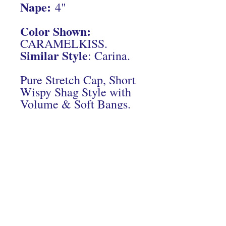
Nape:
4"
Color Shown:
CARAMELKISS.
Similar Style
: Carina.
Pure Stretch Cap, Short
Wispy Shag Style with
Volume & Soft Bangs.
Connect With Us On Instagram
© 2024 Hairs2UWigBank. Designed by
Luis Oquendo
.