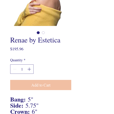
Renae by Estetica
Price
$195.96
Quantity
*
Add to Cart
Bang:
5"
Side:
5.75"
Crown:
6"