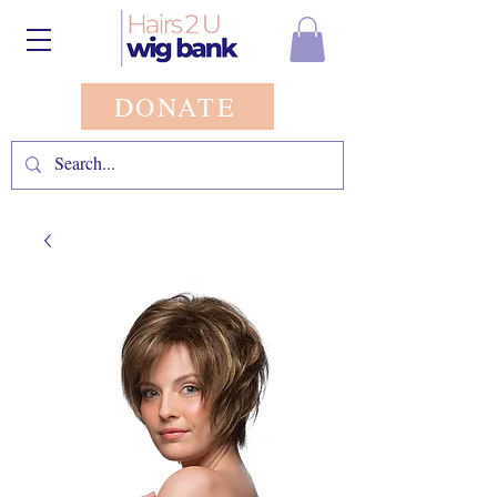
DONATE