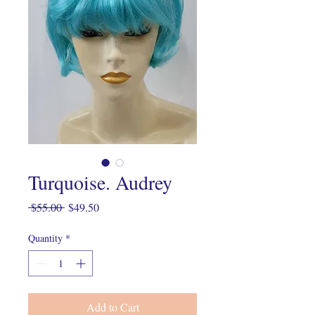
Turquoise. Audrey
Regular
Sale
 $55.00 
$49.50
Price
Price
Quantity
*
Add to Cart