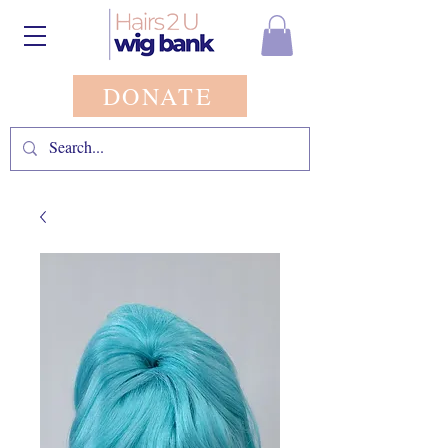
DONATE