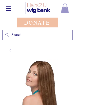
DONATE