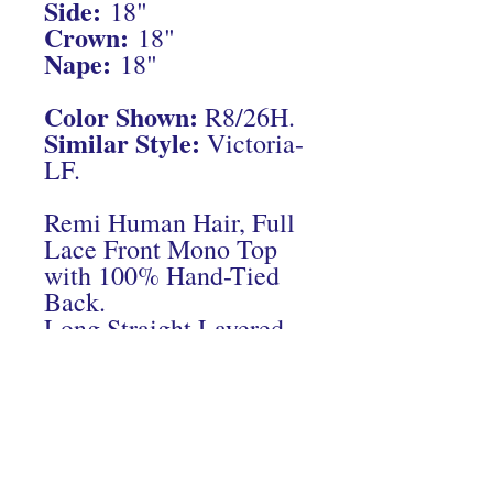
Side:
18"
Crown:
18"
Nape:
18"
Color Shown:
R8/26H.
Similar Style:
Victoria-
LF.
Remi Human Hair, Full
Lace Front Mono Top
with 100% Hand-Tied
Back.
Long Straight Layered
Cut.
Connect With Us On Instagram