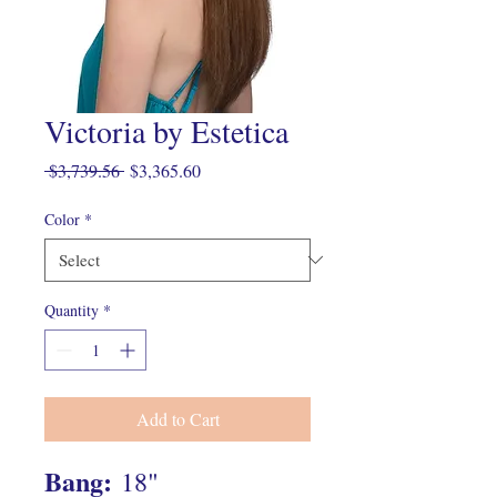
Victoria by Estetica
Regular
Sale
 $3,739.56 
$3,365.60
Price
Price
Color
*
Quantity
*
Add to Cart
Bang:
18"