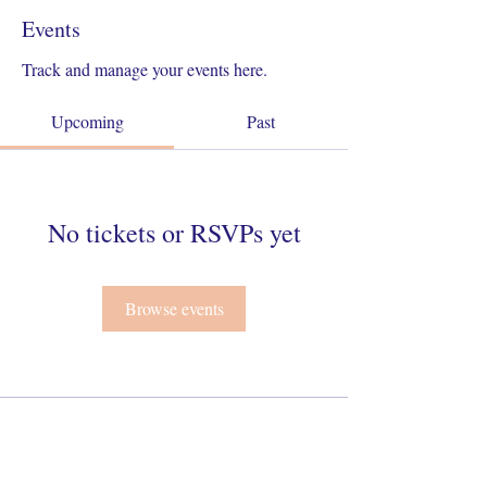
Events
Track and manage your events here.
Upcoming
Past
No tickets or RSVPs yet
Browse events
Connect With Us On Instagram