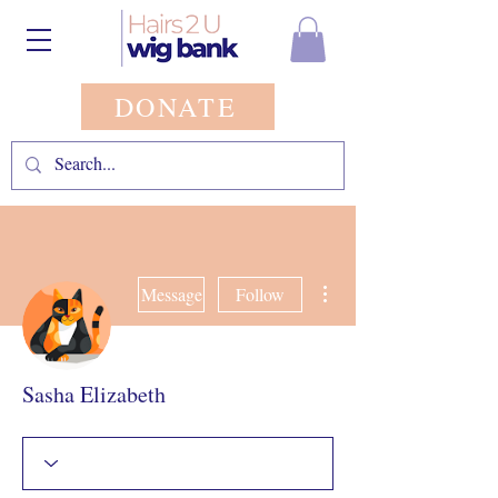
DONATE
More actions
Message
Follow
Sasha Elizabeth